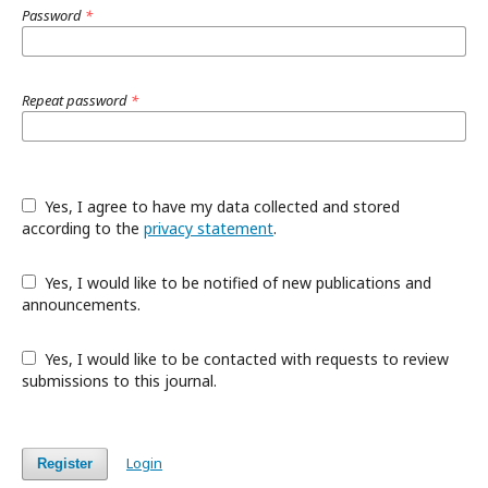
Password
*
Repeat password
*
Yes, I agree to have my data collected and stored
according to the
privacy statement
.
Yes, I would like to be notified of new publications and
announcements.
Yes, I would like to be contacted with requests to review
submissions to this journal.
Login
Register