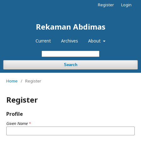
Register
Login
Rekaman Abdimas
Current
Archives
About
Search
Home
/
Register
Register
Profile
Given Name
*