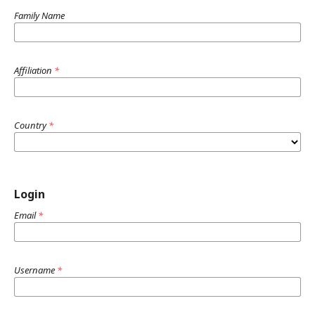
Family Name
Affiliation
*
Country
*
Login
Email
*
Username
*