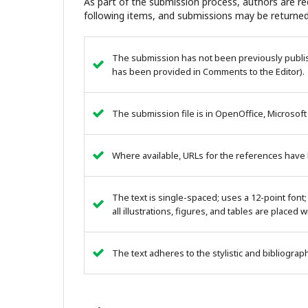
As part of the submission process, authors are req
following items, and submissions may be returned
The submission has not been previously publish
has been provided in Comments to the Editor).
The submission file is in OpenOffice, Microsoft
Where available, URLs for the references have
The text is single-spaced; uses a 12-point font;
all illustrations, figures, and tables are placed 
The text adheres to the stylistic and bibliogra