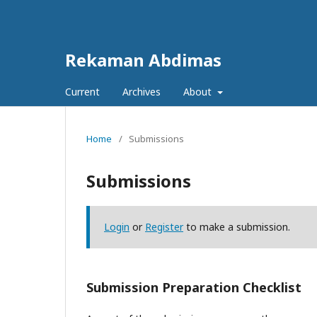
Rekaman Abdimas
Current
Archives
About
Home
/
Submissions
Submissions
Login
or
Register
to make a submission.
Submission Preparation Checklist