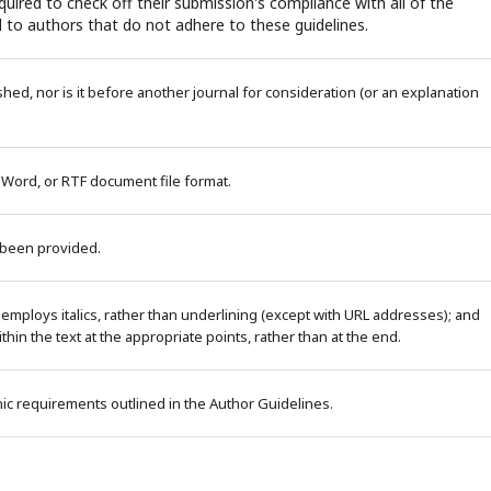
uired to check off their submission's compliance with all of the
 to authors that do not adhere to these guidelines.
ed, nor is it before another journal for consideration (or an explanation
 Word, or RTF document file format.
 been provided.
 employs italics, rather than underlining (except with URL addresses); and
within the text at the appropriate points, rather than at the end.
phic requirements outlined in the Author Guidelines.