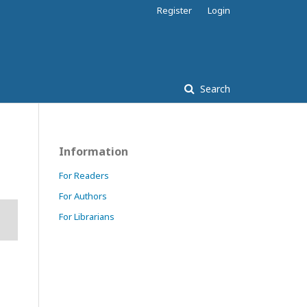
Register
Login
Search
Information
For Readers
For Authors
For Librarians