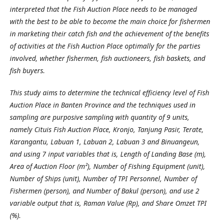
interpreted that the Fish Auction Place needs to be managed
with the best to be able to become the main choice for fishermen
in marketing their catch fish and the achievement of the benefits
of activities at the Fish Auction Place optimally for the parties
involved, whether fishermen, fish auctioneers, fish baskets, and
fish buyers.
This study aims to determine the technical efficiency level of Fish
Auction Place in Banten Province and the techniques used in
sampling are purposive sampling with quantity of 9 units,
namely Cituis Fish Auction Place, Kronjo, Tanjung Pasir, Terate,
Karangantu, Labuan 1, Labuan 2, Labuan 3 and Binuangeun,
and using 7 input variables that is, Length of Landing Base (m),
Area of ​​Auction Floor (m²), Number of Fishing Equipment (unit),
Number of Ships (unit), Number of TPI Personnel, Number of
Fishermen (person), and Number of Bakul (person), and use 2
variable output that is, Raman Value (Rp), and Share Omzet TPI
(%).