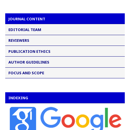
JOURNAL CONTENT
EDITORIAL TEAM
REVIEWERS
PUBLICATION ETHICS
AUTHOR GUIDELINES
FOCUS AND SCOPE
INDEXING