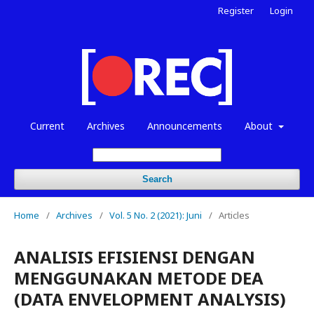
Register
Login
Current
Archives
Announcements
About
Search
Home
/
Archives
/
Vol. 5 No. 2 (2021): Juni
/
Articles
ANALISIS EFISIENSI DENGAN
MENGGUNAKAN METODE DEA
(DATA ENVELOPMENT ANALYSIS)