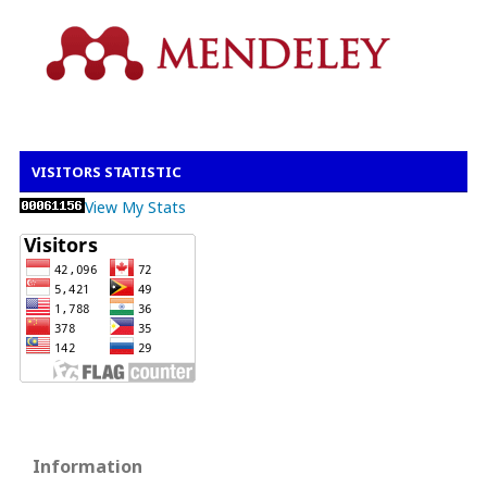
VISITORS STATISTIC
View My Stats
Information