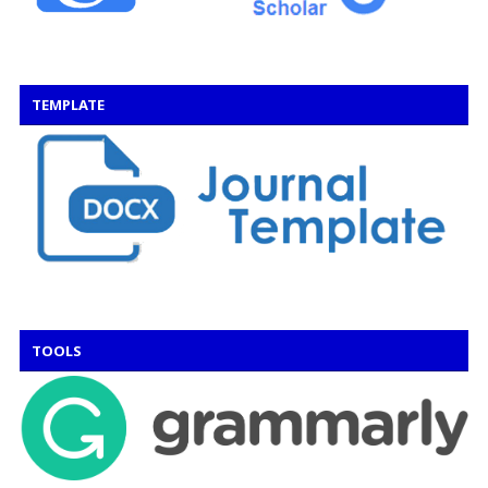
TEMPLATE
TOOLS