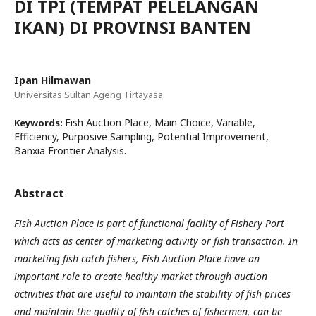
DI TPI (TEMPAT PELELANGAN
IKAN) DI PROVINSI BANTEN
Ipan Hilmawan
Universitas Sultan Ageng Tirtayasa
Fish Auction Place, Main Choice, Variable,
Keywords:
Efficiency, Purposive Sampling, Potential Improvement,
Banxia Frontier Analysis.
Abstract
Fish Auction Place is part of functional facility of Fishery Port
which acts as center of marketing activity or fish transaction. In
marketing fish catch fishers, Fish Auction Place have an
important role to create healthy market through auction
activities that are useful to maintain the stability of fish prices
and maintain the quality of fish catches of fishermen, can be