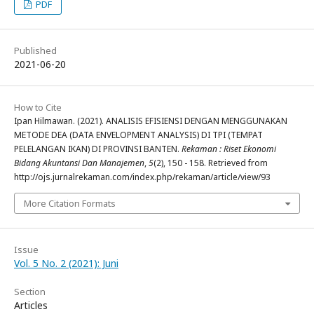
PDF
Published
2021-06-20
How to Cite
Ipan Hilmawan. (2021). ANALISIS EFISIENSI DENGAN MENGGUNAKAN
METODE DEA (DATA ENVELOPMENT ANALYSIS) DI TPI (TEMPAT
PELELANGAN IKAN) DI PROVINSI BANTEN.
Rekaman : Riset Ekonomi
Bidang Akuntansi Dan Manajemen
,
5
(2), 150 - 158. Retrieved from
http://ojs.jurnalrekaman.com/index.php/rekaman/article/view/93
More Citation Formats
Issue
Vol. 5 No. 2 (2021): Juni
Section
Articles