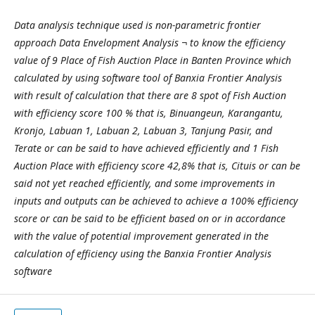
Data analysis technique used is non-parametric frontier
approach Data Envelopment Analysis ¬ to know the efficiency
value of 9 Place of Fish Auction Place in Banten Province which
calculated by using software tool of Banxia Frontier Analysis
with result of calculation that there are 8 spot of Fish Auction
with efficiency score 100 % that is, Binuangeun, Karangantu,
Kronjo, Labuan 1, Labuan 2, Labuan 3, Tanjung Pasir, and
Terate or can be said to have achieved efficiently and 1 Fish
Auction Place with efficiency score 42,8% that is, Cituis or can be
said not yet reached efficiently, and some improvements in
inputs and outputs can be achieved to achieve a 100% efficiency
score or can be said to be efficient based on or in accordance
with the value of potential improvement generated in the
calculation of efficiency using the Banxia Frontier Analysis
software