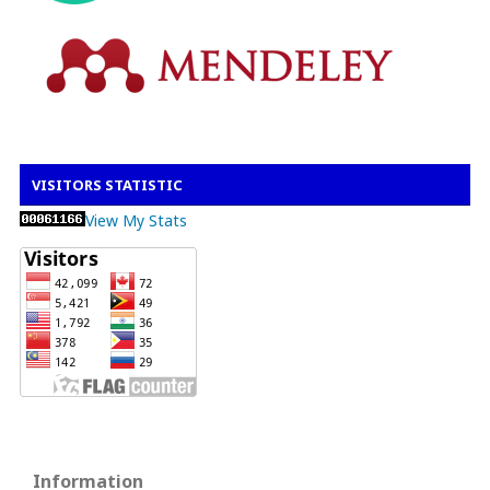
VISITORS STATISTIC
View My Stats
Information