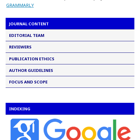
GRAMMARLY
JOURNAL CONTENT
EDITORIAL TEAM
REVIEWERS
PUBLICATION ETHICS
AUTHOR GUIDELINES
FOCUS AND SCOPE
INDEXING