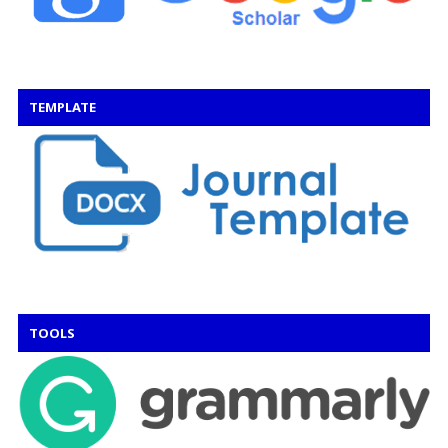
TEMPLATE
TOOLS