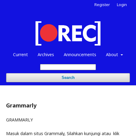
Register
Login
Current
Archives
Announcements
About
Search
Grammarly
GRAMMARLY
Masuk dalam situs Grammaly, Silahkan kunjungi atau klik