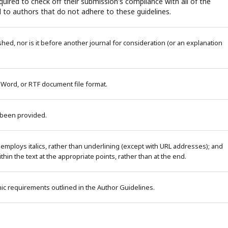
uired to check off their submission's compliance with all of the
 to authors that do not adhere to these guidelines.
ed, nor is it before another journal for consideration (or an explanation
 Word, or RTF document file format.
 been provided.
 employs italics, rather than underlining (except with URL addresses); and
within the text at the appropriate points, rather than at the end.
phic requirements outlined in the Author Guidelines.