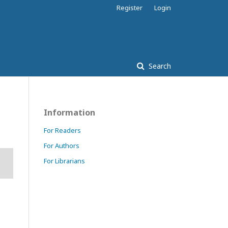
Register
Login
Search
Information
For Readers
For Authors
For Librarians