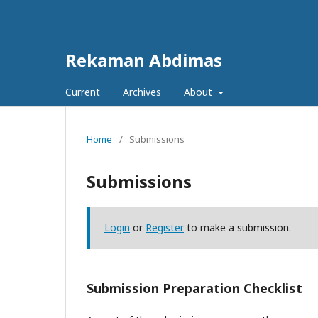
Rekaman Abdimas
Current
Archives
About
Home
/
Submissions
Submissions
Login
or
Register
to make a submission.
Submission Preparation Checklist