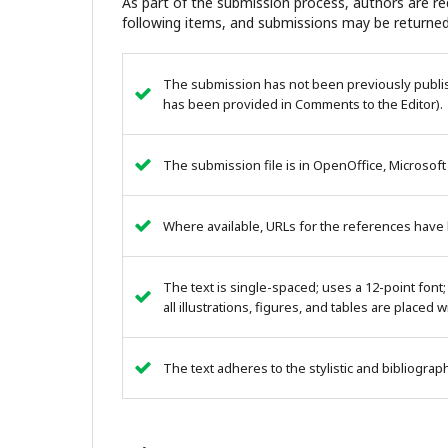
As part of the submission process, authors are req
following items, and submissions may be returned
The submission has not been previously publish
has been provided in Comments to the Editor).
The submission file is in OpenOffice, Microsoft
Where available, URLs for the references have
The text is single-spaced; uses a 12-point font;
all illustrations, figures, and tables are placed 
The text adheres to the stylistic and bibliogra