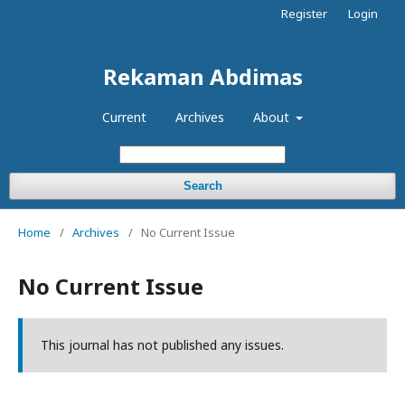
Register
Login
Rekaman Abdimas
Current
Archives
About
Search
Home
/
Archives
/
No Current Issue
No Current Issue
This journal has not published any issues.