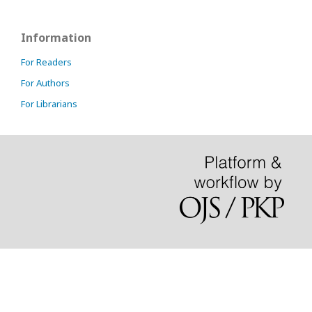
Information
For Readers
For Authors
For Librarians