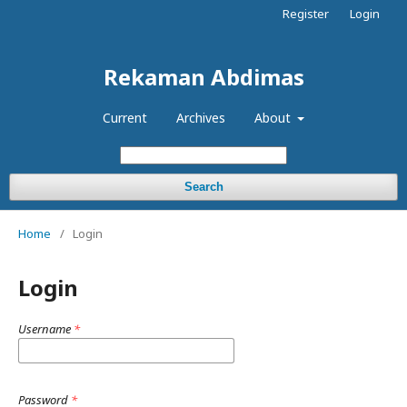
Register
Login
Rekaman Abdimas
Current
Archives
About
Search
Home
/
Login
Login
Username
*
Password
*