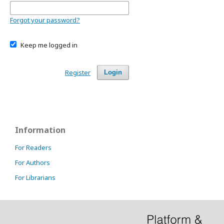
Forgot your password?
Keep me logged in
Register
Login
Information
For Readers
For Authors
For Librarians