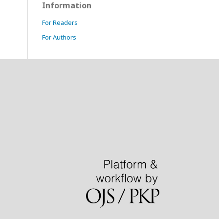
Information
For Readers
For Authors