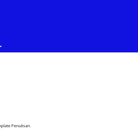
plate Penulisan.