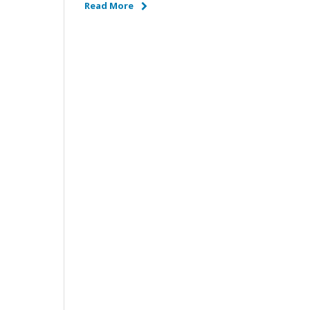
Read More