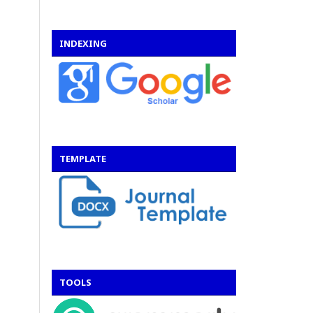
INDEXING
TEMPLATE
TOOLS