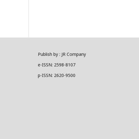
Publish by : JR Company
e-ISSN: 2598-8107
p-ISSN: 2620-9500