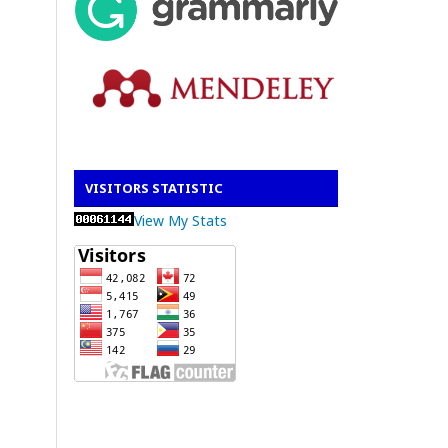
VISITORS STATISTIC
View My Stats