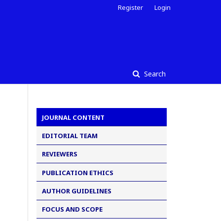
Register
Login
Search
JOURNAL CONTENT
EDITORIAL TEAM
REVIEWERS
PUBLICATION ETHICS
AUTHOR GUIDELINES
FOCUS AND SCOPE