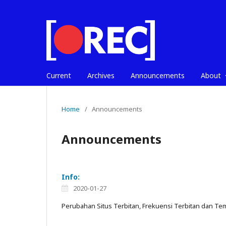
Current
Archives
Announcements
About
Home
/
Announcements
Announcements
Info:
2020-01-27
Perubahan Situs Terbitan, Frekuensi Terbitan dan Tem