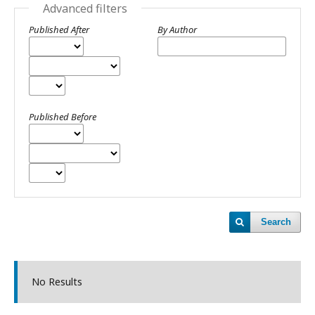
Advanced filters
Published After
By Author
Published Before
Search
No Results