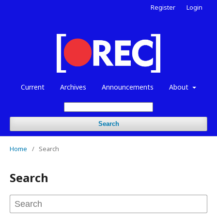
Register
Login
Current
Archives
Announcements
About
Search
Home
/
Search
Search