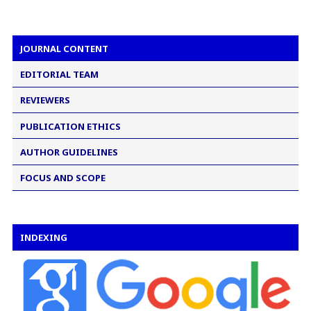
JOURNAL CONTENT
EDITORIAL TEAM
REVIEWERS
PUBLICATION ETHICS
AUTHOR GUIDELINES
FOCUS AND SCOPE
INDEXING