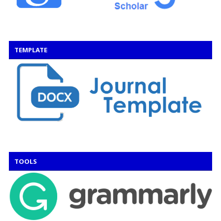
TEMPLATE
TOOLS