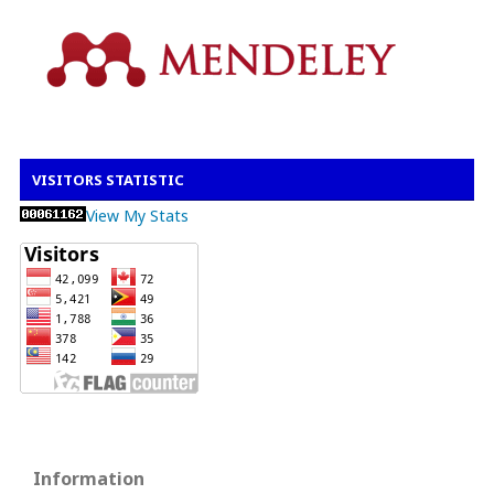
VISITORS STATISTIC
View My Stats
Information