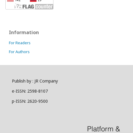
Information
For Readers
For Authors
Publish by : JR Company
e-ISSN: 2598-8107
p-ISSN: 2620-9500