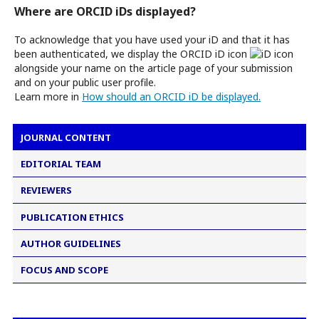
Where are ORCID iDs displayed?
To acknowledge that you have used your iD and that it has
been authenticated, we display the ORCID iD icon
alongside your name on the article page of your submission
and on your public user profile.
Learn more in
How should an ORCID iD be displayed.
JOURNAL CONTENT
EDITORIAL TEAM
REVIEWERS
PUBLICATION ETHICS
AUTHOR GUIDELINES
FOCUS AND SCOPE