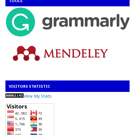
TOOLS
VISITORS STATISTIC
View My Stats