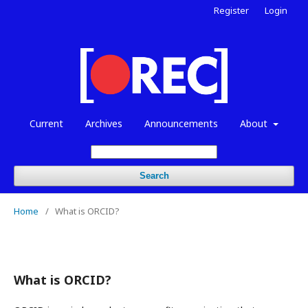
Register
Login
Current
Archives
Announcements
About
Search
Home
/
What is ORCID?
What is ORCID?