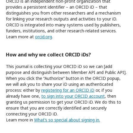
ORCID is an independent non-profit organization that
provides a persistent identifier – an ORCID iD – that
distinguishes you from other researchers and a mechanism
for linking your research outputs and activities to your iD.
ORCID is integrated into many systems used by publishers,
funders, institutions, and other research-related services.
Learn more at
orcid.org
.
How and why we collect ORCID iDs?
This journal is collecting your ORCID iD so we can [add
purpose and distinguish between Member API and Public API].
When you click the “Authorize” button in the ORCID popup,
we will ask you to share your iD using an authenticated
process: either by
registering for an ORCID iD
or, if you
already have one,
to sign into your ORCID account
, then
granting us permission to get your ORCID iD. We do this to
ensure that you are correctly identified and securely
connecting your ORCID iD.
Learn more in
What’s so special about signing in.