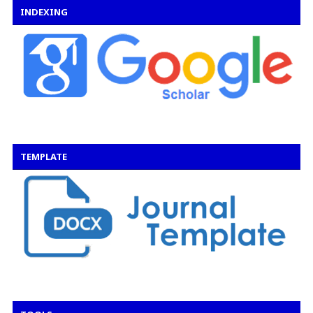
INDEXING
TEMPLATE